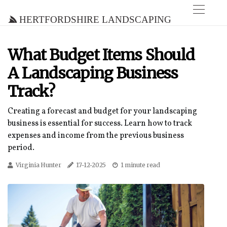
Hertfordshire Landscaping
What Budget Items Should
A Landscaping Business
Track?
Creating a forecast and budget for your landscaping
business is essential for success. Learn how to track
expenses and income from the previous business
period.
Virginia Hunter
17-12-2025
1 minute read