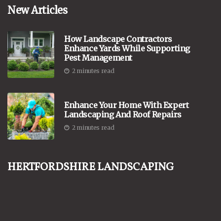
New Articles
How Landscape Contractors
Enhance Yards While Supporting
Pest Management
2 minutes read
Enhance Your Home With Expert
Landscaping And Roof Repairs
2 minutes read
Hertfordshire Landscaping