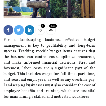
5
3.5k
For a landscaping business, effective budget
management is key to profitability and long-term
success. Tracking specific budget items ensures that
the business can control costs, optimize resources,
and make informed financial decisions. First and
foremost, labor costs are a significant part of the
budget. This includes wages for full-time, part-time,
and seasonal employees, as well as any overtime pay.
Landscaping businesses must also consider the cost of
employee benefits and training, which are essential
for maintaining a skilled and motivated workforce.