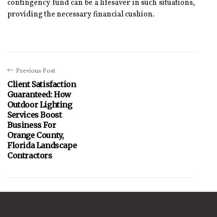
contingency fund can be a lifesaver in such situations,
providing the necessary financial cushion.
Previous Post
Client Satisfaction
Guaranteed: How
Outdoor Lighting
Services Boost
Business For
Orange County,
Florida Landscape
Contractors