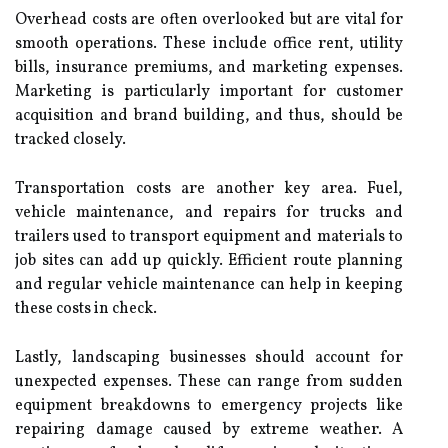
Overhead costs are often overlooked but are vital for
smooth operations. These include office rent, utility
bills, insurance premiums, and marketing expenses.
Marketing is particularly important for customer
acquisition and brand building, and thus, should be
tracked closely.
Transportation costs are another key area. Fuel,
vehicle maintenance, and repairs for trucks and
trailers used to transport equipment and materials to
job sites can add up quickly. Efficient route planning
and regular vehicle maintenance can help in keeping
these costs in check.
Lastly, landscaping businesses should account for
unexpected expenses. These can range from sudden
equipment breakdowns to emergency projects like
repairing damage caused by extreme weather. A