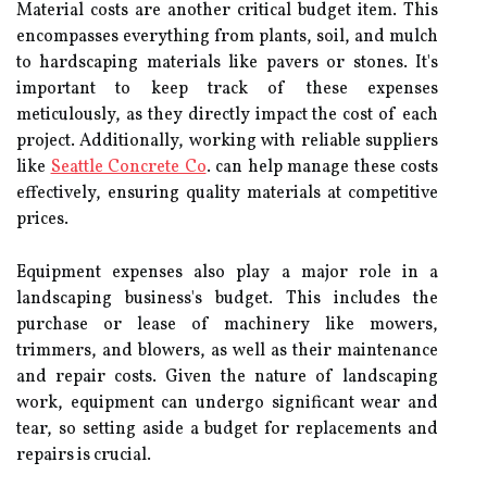
Material costs are another critical budget item. This
encompasses everything from plants, soil, and mulch
to hardscaping materials like pavers or stones. It's
important to keep track of these expenses
meticulously, as they directly impact the cost of each
project. Additionally, working with reliable suppliers
like
Seattle Concrete Co
. can help manage these costs
effectively, ensuring quality materials at competitive
prices.
Equipment expenses also play a major role in a
landscaping business's budget. This includes the
purchase or lease of machinery like mowers,
trimmers, and blowers, as well as their maintenance
and repair costs. Given the nature of landscaping
work, equipment can undergo significant wear and
tear, so setting aside a budget for replacements and
repairs is crucial.