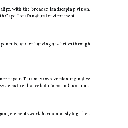
o align with the broader landscaping vision.
ith Cape Coral's natural environment.
mponents, and enhancing aesthetics through
ce repair. This may involve planting native
n systems to enhance both form and function.
caping elements work harmoniously together.