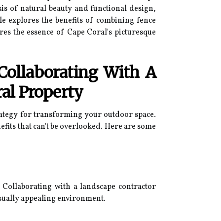
is of natural beauty and functional design,
le explores the benefits of combining fence
ures the essence of Cape Coral's picturesque
Collaborating With A
al Property
rategy for transforming your outdoor space.
fits that can't be overlooked. Here are some
. Collaborating with a landscape contractor
isually appealing environment.