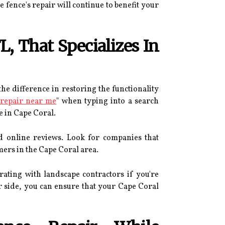
fence's repair will continue to benefit your
, That Specializes In
he difference in restoring the functionality
 repair near me
" when typing into a search
e in Cape Coral.
nd online reviews. Look for companies that
mers in the Cape Coral area.
orating with landscape contractors if you're
ur side, you can ensure that your Cape Coral