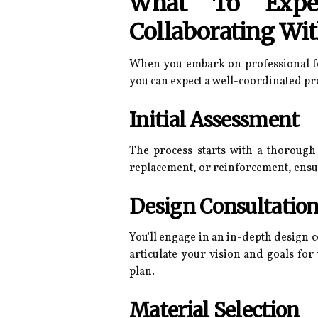
What To Expec
Collaborating Wit
When you embark on professional fen
you can expect a well-coordinated pro
Initial Assessment
The process starts with a thorough 
replacement, or reinforcement, ensu
Design Consultatio
You'll engage in an in-depth design c
articulate your vision and goals for
plan.
Material Selection