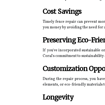
Cost Savings
Timely fence repair can prevent more
you money by avoiding the need for a
Preserving Eco-Frie
If you've incorporated sustainable o
Coral's commitment to sustainability
Customization Oppo
During the repair process, you have
elements, or eco-friendly materials t
Longevity