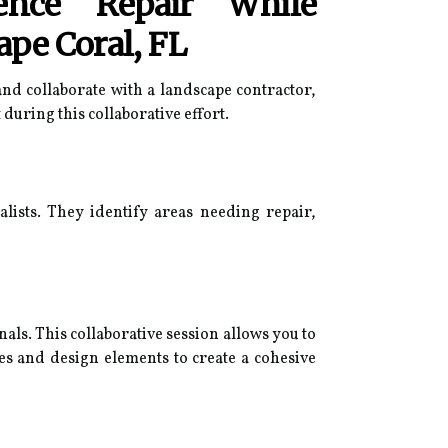
ence Repair While
ape Coral, FL
nd collaborate with a landscape contractor,
during this collaborative effort.
alists. They identify areas needing repair,
als. This collaborative session allows you to
ces and design elements to create a cohesive