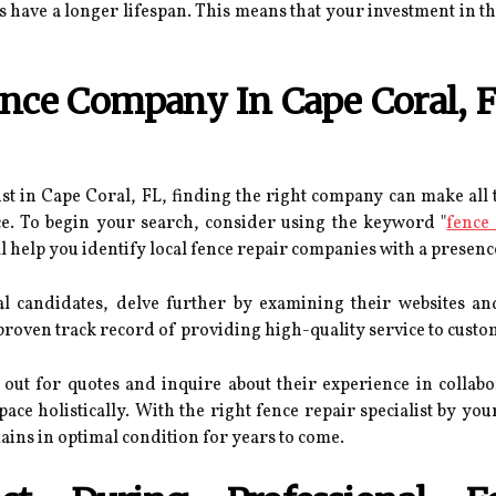
have a longer lifespan. This means that your investment in the 
ce Company In Cape Coral, FL
st in Cape Coral, FL, finding the right company can make all t
ce. To begin your search, consider using the keyword "
fence
ll help you identify local fence repair companies with a presenc
al candidates, delve further by examining their websites a
 proven track record of providing high-quality service to custo
h out for quotes and inquire about their experience in collab
ce holistically. With the right fence repair specialist by yo
ins in optimal condition for years to come.