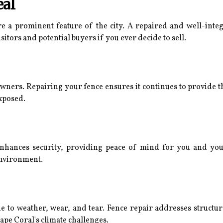
eal
e a prominent feature of the city. A repaired and well-inte
sitors and potential buyers if you ever decide to sell.
owners. Repairing your fence ensures it continues to provide t
xposed.
hances security, providing peace of mind for you and your f
environment.
e to weather, wear, and tear. Fence repair addresses structur
ape Coral's climate challenges.