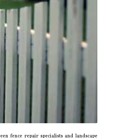
een fence repair specialists and landscape