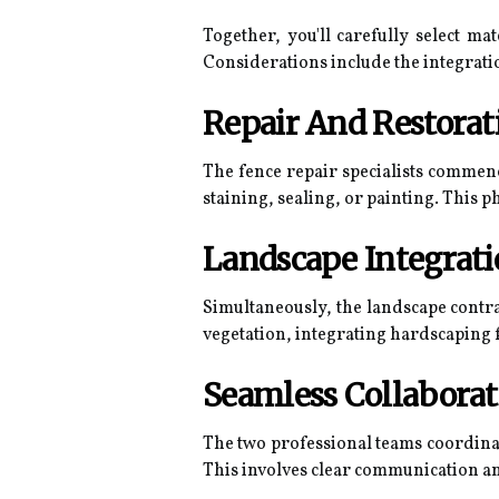
Together, you'll carefully select ma
Considerations include the integrati
Repair And Restorat
The fence repair specialists commen
staining, sealing, or painting. This p
Landscape Integrat
Simultaneously, the landscape contr
vegetation, integrating hardscaping f
Seamless Collaborat
The two professional teams coordinat
This involves clear communication an