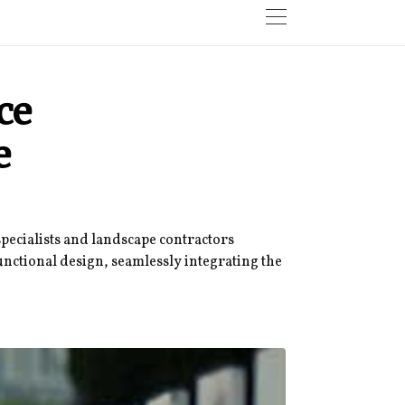
ce
e
specialists and landscape contractors
unctional design, seamlessly integrating the