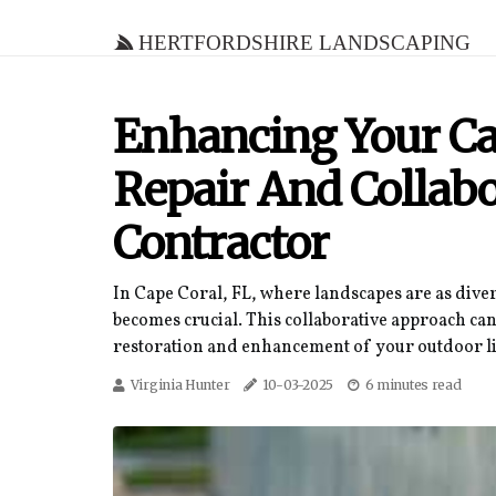
Hertfordshire Landscaping
Enhancing Your Ca
Repair And Collab
Contractor
In Cape Coral, FL, where landscapes are as diver
becomes crucial. This collaborative approach can
restoration and enhancement of your outdoor li
Virginia Hunter
10-03-2025
6 minutes read