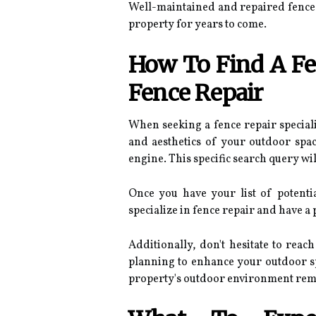
Well-maintained and repaired fences 
property for years to come.
How To Find A Fen
Fence Repair
When seeking a fence repair speciali
and aesthetics of your outdoor spa
engine. This specific search query wi
Once you have your list of potenti
specialize in fence repair and have a
Additionally, don't hesitate to reac
planning to enhance your outdoor spa
property's outdoor environment rema