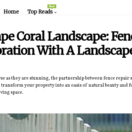
New
Home
Top Reads
pe Coral Landscape: Fen
oration With A Landscap
se as they are stunning, the partnership between fence repair 
 transform your property into an oasis of natural beauty and f
ving space.