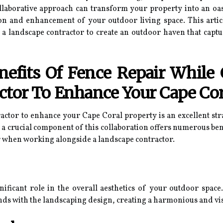
ollaborative approach can transform your property into an oas
ion and enhancement of your outdoor living space. This artic
f a landscape contractor to create an outdoor haven that capt
efits Of Fence Repair While 
ctor To Enhance Your Cape Cor
ractor to enhance your Cape Coral property is an excellent st
 a crucial component of this collaboration offers numerous bene
r when working alongside a landscape contractor.
nificant role in the overall aesthetics of your outdoor space
ends with the landscaping design, creating a harmonious and v