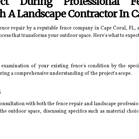
t During Professional F
h A Landscape Contractor In C
ce repair by a reputable fence company in Cape Coral, FL, a
cess that transforms your outdoor space. Here's what to expect 
examination of your existing fence's condition by the speci
ring a comprehensive understanding of the project's scope.
n
onsultation with both the fence repair and landscape profession
 the outdoor space, discussing specifics such as material choi