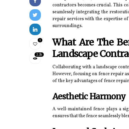
contractors becomes crucial. This c
seamlessly integrating the restorat
repair services with the expertise o
surroundings.
What Are The Ben
1
Landscape Contra
2.2k
Collaborating with a landscape cont
However, focusing on fence repair as
of the key advantages of fence repai
Aesthetic Harmony
A well-maintained fence plays a sig
ensures that the fence seamlessly bl