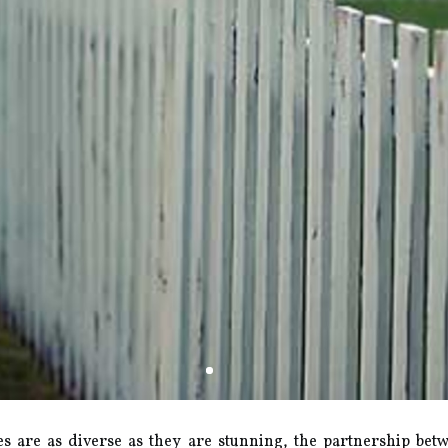
s are as diverse as they are stunning, the partnership betw