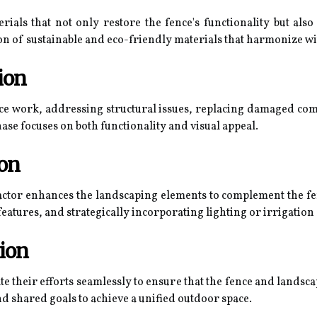
terials that not only restore the fence's functionality but als
on of sustainable and eco-friendly materials that harmonize w
ion
ce work, addressing structural issues, replacing damaged co
hase focuses on both functionality and visual appeal.
ion
actor enhances the landscaping elements to complement the fen
eatures, and strategically incorporating lighting or irrigatio
ion
e their efforts seamlessly to ensure that the fence and lands
d shared goals to achieve a unified outdoor space.