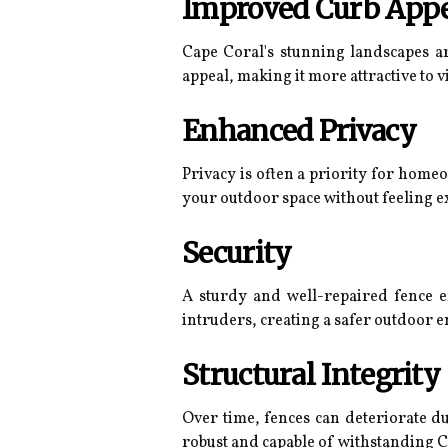
Improved Curb App
Cape Coral's stunning landscapes ar
appeal, making it more attractive to vi
Enhanced Privacy
Privacy is often a priority for home
your outdoor space without feeling e
Security
A sturdy and well-repaired fence en
intruders, creating a safer outdoor 
Structural Integrity
Over time, fences can deteriorate du
robust and capable of withstanding C