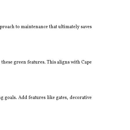
pproach to maintenance that ultimately saves
 these green features. This aligns with Cape
 goals. Add features like gates, decorative