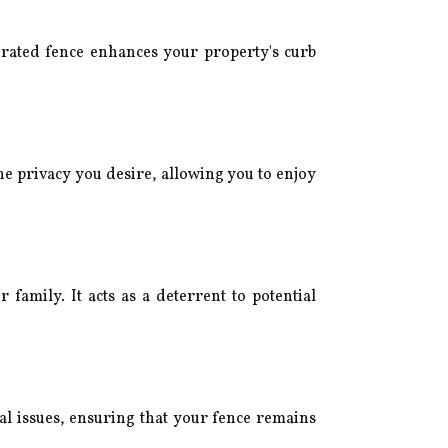
grated fence enhances your property's curb
he privacy you desire, allowing you to enjoy
amily. It acts as a deterrent to potential
al issues, ensuring that your fence remains