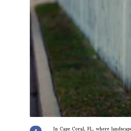
In Cape Coral, FL, where landscape