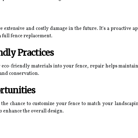
 extensive and costly damage in the future. It's a proactive a
 full fence replacement.
ndly Practices
r eco-friendly materials into your fence, repair helps maintain
 and conservation.
rtunities
 the chance to customize your fence to match your landscaping
o enhance the overall design.