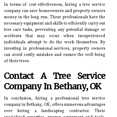
In terms of cost-effectiveness, hiring a tree service
company can save homeowners and property owners
money in the long run. These professionals have the
necessary equipment and skills to efficiently carry out
tree care tasks, preventing any potential damage or
accidents that may occur when inexperienced
individuals attempt to do the work themselves. By
investing in professional services, property owners
can avoid costly mistakes and ensure the well-being
of their trees.
Contact A Tree Service
Company In Bethany, OK
In conclusion, hiring a professional tree service
company in Bethany, OK, offers numerous advantages
over hiring a landscaping contractor. Their