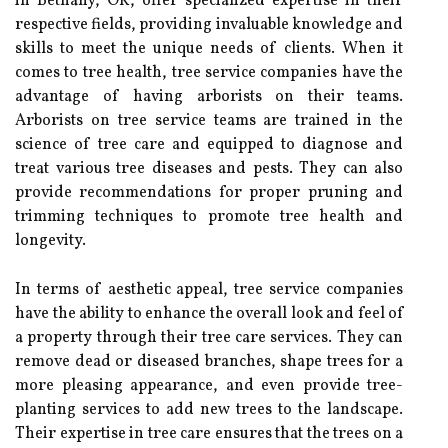
in Bethany, OK, offer specialized expertise in their
respective fields, providing invaluable knowledge and
skills to meet the unique needs of clients. When it
comes to tree health, tree service companies have the
advantage of having arborists on their teams.
Arborists on tree service teams are trained in the
science of tree care and equipped to diagnose and
treat various tree diseases and pests. They can also
provide recommendations for proper pruning and
trimming techniques to promote tree health and
longevity.
In terms of aesthetic appeal, tree service companies
have the ability to enhance the overall look and feel of
a property through their tree care services. They can
remove dead or diseased branches, shape trees for a
more pleasing appearance, and even provide tree-
planting services to add new trees to the landscape.
Their expertise in tree care ensures that the trees on a