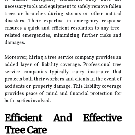
necessary tools and equipment to safely remove fallen
trees or branches during storms or other natural
disasters. Their expertise in emergency response
ensures a quick and efficient resolution to any tree-
related emergencies, minimizing further risks and
damages.
Moreover, hiring a tree service company provides an
added layer of liability coverage. Professional tree
service companies typically carry insurance that
protects both their workers and clients in the event of
accidents or property damage. This liability coverage
provides peace of mind and financial protection for
both parties involved.
Efficient And Effective
Tree Care