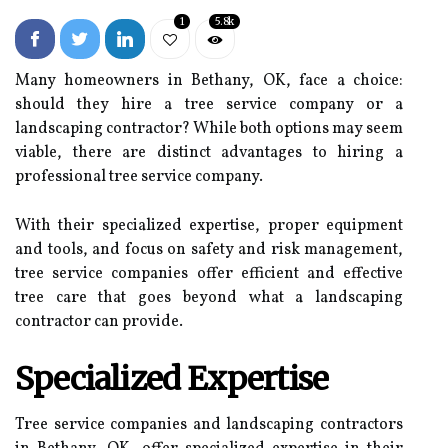
1
5.8k
Many homeowners in Bethany, OK, face a choice:
should they hire a tree service company or a
landscaping contractor? While both options may seem
viable, there are distinct advantages to hiring a
professional tree service company.
With their specialized expertise, proper equipment
and tools, and focus on safety and risk management,
tree service companies offer efficient and effective
tree care that goes beyond what a landscaping
contractor can provide.
Specialized Expertise
Tree service companies and landscaping contractors