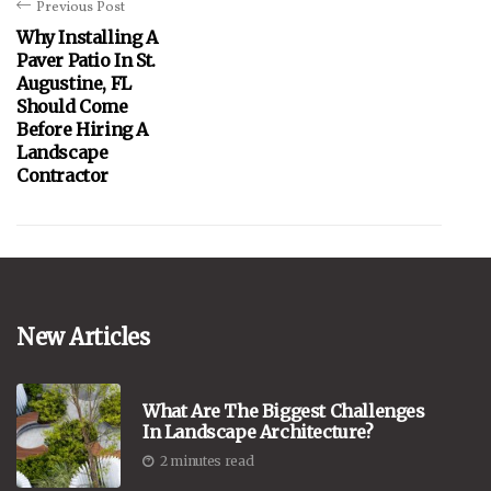
Previous Post
Why Installing A
Paver Patio In St.
Augustine, FL
Should Come
Before Hiring A
Landscape
Contractor
New Articles
What Are The Biggest Challenges
In Landscape Architecture?
2 minutes read