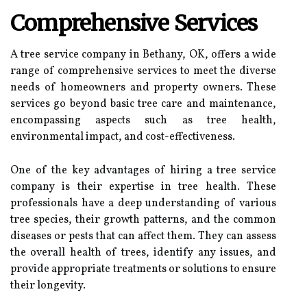
Comprehensive Services
A tree service company in Bethany, OK, offers a wide
range of comprehensive services to meet the diverse
needs of homeowners and property owners. These
services go beyond basic tree care and maintenance,
encompassing aspects such as tree health,
environmental impact, and cost-effectiveness.
One of the key advantages of hiring a tree service
company is their expertise in tree health. These
professionals have a deep understanding of various
tree species, their growth patterns, and the common
diseases or pests that can affect them. They can assess
the overall health of trees, identify any issues, and
provide appropriate treatments or solutions to ensure
their longevity.