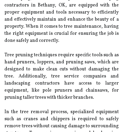
contractors in Bethany, OK, are equipped with the
proper equipment and tools necessary to efficiently
and effectively maintain and enhance the beauty of a
property. When it comes to tree maintenance, having
the right equipment is crucial for ensuring the job is
done safely and correctly.
Tree pruning techniques require specific tools such as
hand pruners, loppers, and pruning saws, which are
designed to make clean cuts without damaging the
tree. Additionally, tree service companies and
landscaping contractors have access to larger
equipment, like pole pruners and chainsaws, for
pruning taller trees with thicker branches.
In the tree removal process, specialized equipment
such as cranes and chippers is required to safely
remove trees without causing damage to surrounding