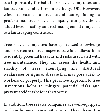
is a top priority for both tree service companies and
landscaping contractors in Bethany, OK. However,
when it comes to tree maintenance, hiring a
professional tree service company can provide an
added level of safety and risk management compared
to a landscaping contractor.
Tree service companies have specialized knowledge
and experience in tree inspections, which allows them
to identify potential hazards and risks associated with
tree maintenance. They can assess the health and
stability of trees, identifying any structural
weaknesses or signs of disease that may pose a risk to
workers or property. This proactive approach to tree
inspections helps to mitigate potential risks and
prevent accidents before they occur.
In addition, tree service companies are well-equipped
to handle emergency situations. They have the