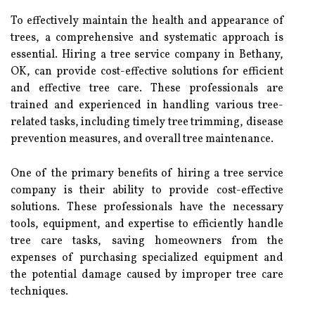
To effectively maintain the health and appearance of
trees, a comprehensive and systematic approach is
essential. Hiring a tree service company in Bethany,
OK, can provide cost-effective solutions for efficient
and effective tree care. These professionals are
trained and experienced in handling various tree-
related tasks, including timely tree trimming, disease
prevention measures, and overall tree maintenance.
One of the primary benefits of hiring a tree service
company is their ability to provide cost-effective
solutions. These professionals have the necessary
tools, equipment, and expertise to efficiently handle
tree care tasks, saving homeowners from the
expenses of purchasing specialized equipment and
the potential damage caused by improper tree care
techniques.