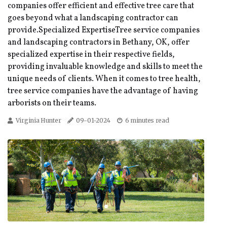
companies offer efficient and effective tree care that
goes beyond what a landscaping contractor can
provide.Specialized ExpertiseTree service companies
and landscaping contractors in Bethany, OK, offer
specialized expertise in their respective fields,
providing invaluable knowledge and skills to meet the
unique needs of clients. When it comes to tree health,
tree service companies have the advantage of having
arborists on their teams.
Virginia Hunter
09-01-2024
6 minutes read