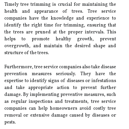
Timely tree trimming is crucial for maintaining the
health and appearance of trees. Tree service
companies have the knowledge and experience to
identify the right time for trimming, ensuring that
the trees are pruned at the proper intervals. This
helps to promote healthy growth, prevent
overgrowth, and maintain the desired shape and
structure of the trees.
Furthermore, tree service companies also take disease
prevention measures seriously. They have the
expertise to identify signs of diseases or infestations
and take appropriate action to prevent further
damage. By implementing preventive measures, such
as regular inspections and treatments, tree service
companies can help homeowners avoid costly tree
removal or extensive damage caused by diseases or
pests.