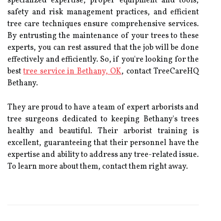
specialized expertise, proper equipment and tools,
safety and risk management practices, and efficient
tree care techniques ensure comprehensive services.
By entrusting the maintenance of your trees to these
experts, you can rest assured that the job will be done
effectively and efficiently. So, if you're looking for the
best
tree service in Bethany, OK
, contact TreeCareHQ
Bethany.
They are proud to have a team of expert arborists and
tree surgeons dedicated to keeping Bethany's trees
healthy and beautiful. Their arborist training is
excellent, guaranteeing that their personnel have the
expertise and ability to address any tree-related issue.
To learn more about them, contact them right away.