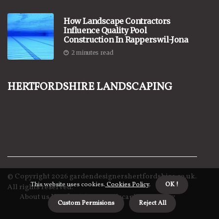
How Landscape Contractors
Influence Quality Pool
Construction In Rapperswil-Jona
2 minutes read
Hertfordshire Landscaping
© Copyright
2026
gardendesignershertfordshire.co.uk.
This website uses cookies.
Cookies Policy
.
OK !
All rights reserved.
About us Hertfordshire Landscaping
Privacy
Custom Permisions
Reject All