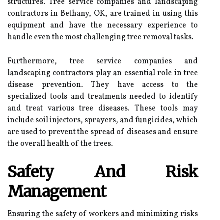
structures. Tree service companies and landscaping
contractors in Bethany, OK, are trained in using this
equipment and have the necessary experience to
handle even the most challenging tree removal tasks.
Furthermore, tree service companies and
landscaping contractors play an essential role in tree
disease prevention. They have access to the
specialized tools and treatments needed to identify
and treat various tree diseases. These tools may
include soil injectors, sprayers, and fungicides, which
are used to prevent the spread of diseases and ensure
the overall health of the trees.
Safety And Risk
Management
Ensuring the safety of workers and minimizing risks