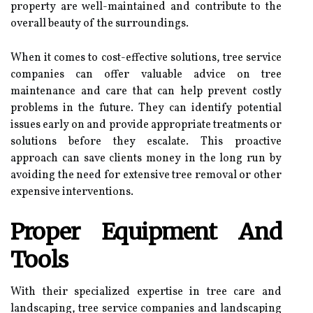
property are well-maintained and contribute to the
overall beauty of the surroundings.
When it comes to cost-effective solutions, tree service
companies can offer valuable advice on tree
maintenance and care that can help prevent costly
problems in the future. They can identify potential
issues early on and provide appropriate treatments or
solutions before they escalate. This proactive
approach can save clients money in the long run by
avoiding the need for extensive tree removal or other
expensive interventions.
Proper Equipment And
Tools
With their specialized expertise in tree care and
landscaping, tree service companies and landscaping