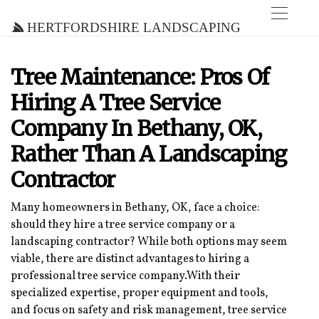
Hertfordshire Landscaping
Tree Maintenance: Pros Of
Hiring A Tree Service
Company In Bethany, OK,
Rather Than A Landscaping
Contractor
Many homeowners in Bethany, OK, face a choice:
should they hire a tree service company or a
landscaping contractor? While both options may seem
viable, there are distinct advantages to hiring a
professional tree service company.With their
specialized expertise, proper equipment and tools,
and focus on safety and risk management, tree service