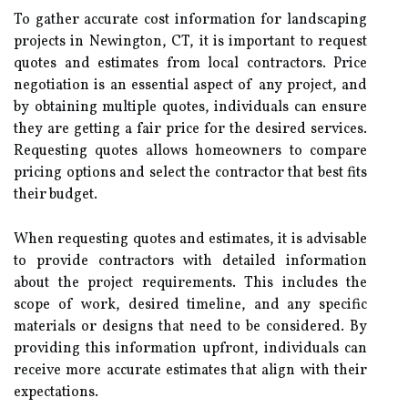
To gather accurate cost information for landscaping
projects in Newington, CT, it is important to request
quotes and estimates from local contractors. Price
negotiation is an essential aspect of any project, and
by obtaining multiple quotes, individuals can ensure
they are getting a fair price for the desired services.
Requesting quotes allows homeowners to compare
pricing options and select the contractor that best fits
their budget.
When requesting quotes and estimates, it is advisable
to provide contractors with detailed information
about the project requirements. This includes the
scope of work, desired timeline, and any specific
materials or designs that need to be considered. By
providing this information upfront, individuals can
receive more accurate estimates that align with their
expectations.