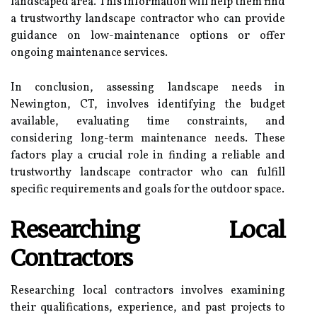
landscaped area. This information will help them find
a trustworthy landscape contractor who can provide
guidance on low-maintenance options or offer
ongoing maintenance services.
In conclusion, assessing landscape needs in
Newington, CT, involves identifying the budget
available, evaluating time constraints, and
considering long-term maintenance needs. These
factors play a crucial role in finding a reliable and
trustworthy landscape contractor who can fulfill
specific requirements and goals for the outdoor space.
Researching Local
Contractors
Researching local contractors involves examining
their qualifications, experience, and past projects to