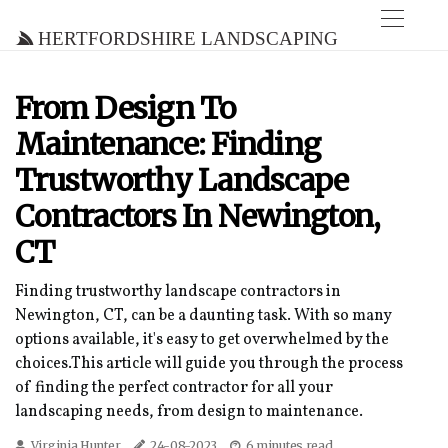
Hertfordshire Landscaping
From Design To
Maintenance: Finding
Trustworthy Landscape
Contractors In Newington,
CT
Finding trustworthy landscape contractors in
Newington, CT, can be a daunting task. With so many
options available, it's easy to get overwhelmed by the
choices.This article will guide you through the process
of finding the perfect contractor for all your
landscaping needs, from design to maintenance.
Virginia Hunter
24-08-2023
6 minutes read