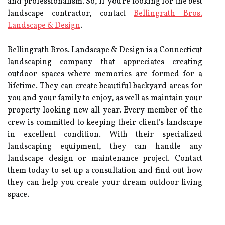
and professionalism. So, if you're looking for the best
landscape contractor, contact
Bellingrath Bros.
Landscape & Design
.
Bellingrath Bros. Landscape & Design is a Connecticut
landscaping company that appreciates creating
outdoor spaces where memories are formed for a
lifetime. They can create beautiful backyard areas for
you and your family to enjoy, as well as maintain your
property looking new all year. Every member of the
crew is committed to keeping their client's landscape
in excellent condition. With their specialized
landscaping equipment, they can handle any
landscape design or maintenance project. Contact
them today to set up a consultation and find out how
they can help you create your dream outdoor living
space.