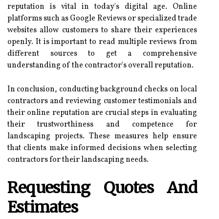
reputation is vital in today's digital age. Online
platforms such as Google Reviews or specialized trade
websites allow customers to share their experiences
openly. It is important to read multiple reviews from
different sources to get a comprehensive
understanding of the contractor's overall reputation.
In conclusion, conducting background checks on local
contractors and reviewing customer testimonials and
their online reputation are crucial steps in evaluating
their trustworthiness and competence for
landscaping projects. These measures help ensure
that clients make informed decisions when selecting
contractors for their landscaping needs.
Requesting Quotes And
Estimates