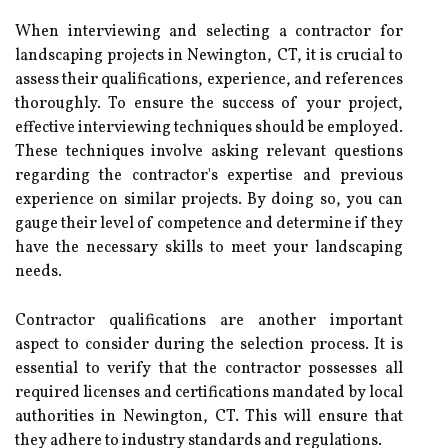
When interviewing and selecting a contractor for
landscaping projects in Newington, CT, it is crucial to
assess their qualifications, experience, and references
thoroughly. To ensure the success of your project,
effective interviewing techniques should be employed.
These techniques involve asking relevant questions
regarding the contractor's expertise and previous
experience on similar projects. By doing so, you can
gauge their level of competence and determine if they
have the necessary skills to meet your landscaping
needs.
Contractor qualifications are another important
aspect to consider during the selection process. It is
essential to verify that the contractor possesses all
required licenses and certifications mandated by local
authorities in Newington, CT. This will ensure that
they adhere to industry standards and regulations.