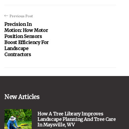
Previous Post
Precision In
Motion: How Motor
Position Sensors
Boost Efficiency For
Landscape
Contractors
New Articles
How A Tree Library Improves
Landscape Planning And Tree Care
In Maysville, WV