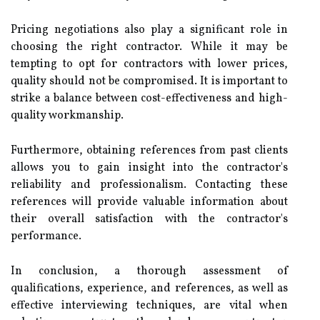
Pricing negotiations also play a significant role in
choosing the right contractor. While it may be
tempting to opt for contractors with lower prices,
quality should not be compromised. It is important to
strike a balance between cost-effectiveness and high-
quality workmanship.
Furthermore, obtaining references from past clients
allows you to gain insight into the contractor's
reliability and professionalism. Contacting these
references will provide valuable information about
their overall satisfaction with the contractor's
performance.
In conclusion, a thorough assessment of
qualifications, experience, and references, as well as
effective interviewing techniques, are vital when