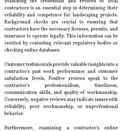
Evaluating the credentials and reviews of local
contractors is an essential step in determining their
reliability and competence for landscaping projects.
Background checks are crucial to ensuring that
contractors have the necessary licenses, permits, and
insurance to operate legally. This information can be
verified by contacting relevant regulatory bodies or
checking online databases.
Customer testimonials provide valuable insights into a
contractor's past work performance and customer
satisfaction levels. Positive reviews speak to the
contractor's professionalism, timeliness,
communication skills, and quality of workmanship.
Conversely, negative reviews may indicate issues with
reliability, poor workmanship, or unprofessional
behavior.
Furthermore, examining a contractor's online