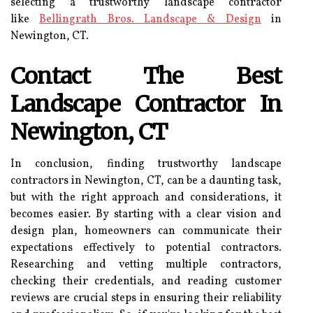
selecting a trustworthy landscape contractor
like
Bellingrath Bros. Landscape & Design
in
Newington, CT.
Contact The Best
Landscape Contractor In
Newington, CT
In conclusion, finding trustworthy landscape
contractors in Newington, CT, can be a daunting task,
but with the right approach and considerations, it
becomes easier. By starting with a clear vision and
design plan, homeowners can communicate their
expectations effectively to potential contractors.
Researching and vetting multiple contractors,
checking their credentials, and reading customer
reviews are crucial steps in ensuring their reliability