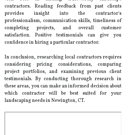
contractors. Reading feedback from past clients
provides insight into the contractor's
professionalism, communication skills, timeliness of
completing projects, and overall customer
satisfaction. Positive testimonials can give you
confidence in hiring a particular contractor.
In conclusion, researching local contractors requires
considering pricing considerations, comparing
project portfolios, and examining previous client
testimonials. By conducting thorough research in
these areas, you can make an informed decision about
which contractor will be best suited for your
landscaping needs in Newington, CT.