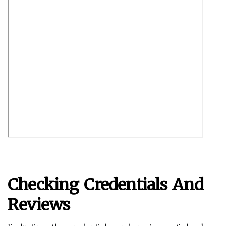
Checking Credentials And
Reviews