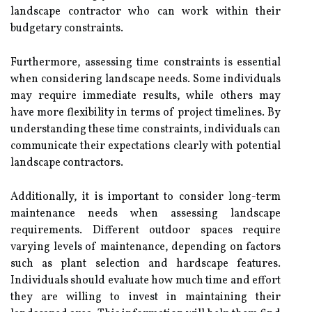
landscape contractor who can work within their
budgetary constraints.
Furthermore, assessing time constraints is essential
when considering landscape needs. Some individuals
may require immediate results, while others may
have more flexibility in terms of project timelines. By
understanding these time constraints, individuals can
communicate their expectations clearly with potential
landscape contractors.
Additionally, it is important to consider long-term
maintenance needs when assessing landscape
requirements. Different outdoor spaces require
varying levels of maintenance, depending on factors
such as plant selection and hardscape features.
Individuals should evaluate how much time and effort
they are willing to invest in maintaining their