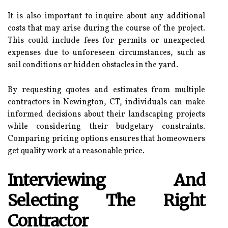
It is also important to inquire about any additional
costs that may arise during the course of the project.
This could include fees for permits or unexpected
expenses due to unforeseen circumstances, such as
soil conditions or hidden obstacles in the yard.
By requesting quotes and estimates from multiple
contractors in Newington, CT, individuals can make
informed decisions about their landscaping projects
while considering their budgetary constraints.
Comparing pricing options ensures that homeowners
get quality work at a reasonable price.
Interviewing And
Selecting The Right
Contractor