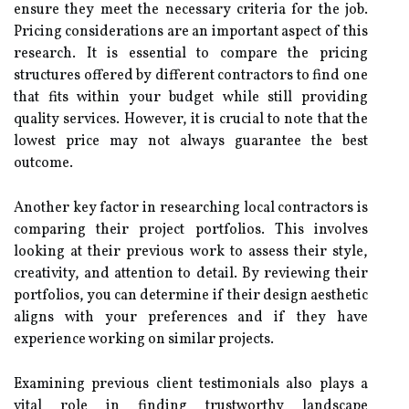
ensure they meet the necessary criteria for the job.
Pricing considerations are an important aspect of this
research. It is essential to compare the pricing
structures offered by different contractors to find one
that fits within your budget while still providing
quality services. However, it is crucial to note that the
lowest price may not always guarantee the best
outcome.
Another key factor in researching local contractors is
comparing their project portfolios. This involves
looking at their previous work to assess their style,
creativity, and attention to detail. By reviewing their
portfolios, you can determine if their design aesthetic
aligns with your preferences and if they have
experience working on similar projects.
Examining previous client testimonials also plays a
vital role in finding trustworthy landscape