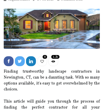
8
4.2k
Finding trustworthy landscape contractors in
Newington, CT, can be a daunting task. With so many
options available, it's easy to get overwhelmed by the
choices.
This article will guide you through the process of
finding the perfect contractor for all your