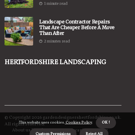
1 minute read
Landscape Contractor Repairs
That Are Cheaper Before A Move
Than After
2 minutes read
Hertfordshire Landscaping
© Copyright
2026
gardendesignershertfordshire.co.uk.
This website uses cookies.
Cookies Policy
.
OK !
All rights reserved.
About us Hertfordshire Landscaping
Privacy
Custom Permisions
Reject All