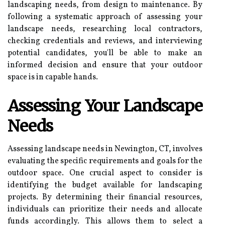
landscaping needs, from design to maintenance. By
following a systematic approach of assessing your
landscape needs, researching local contractors,
checking credentials and reviews, and interviewing
potential candidates, you'll be able to make an
informed decision and ensure that your outdoor
space is in capable hands.
Assessing Your Landscape
Needs
Assessing landscape needs in Newington, CT, involves
evaluating the specific requirements and goals for the
outdoor space. One crucial aspect to consider is
identifying the budget available for landscaping
projects. By determining their financial resources,
individuals can prioritize their needs and allocate
funds accordingly. This allows them to select a