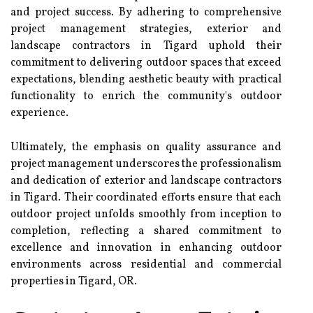
and project success. By adhering to comprehensive
project management strategies, exterior and
landscape contractors in Tigard uphold their
commitment to delivering outdoor spaces that exceed
expectations, blending aesthetic beauty with practical
functionality to enrich the community's outdoor
experience.
Ultimately, the emphasis on quality assurance and
project management underscores the professionalism
and dedication of exterior and landscape contractors
in Tigard. Their coordinated efforts ensure that each
outdoor project unfolds smoothly from inception to
completion, reflecting a shared commitment to
excellence and innovation in enhancing outdoor
environments across residential and commercial
properties in Tigard, OR.