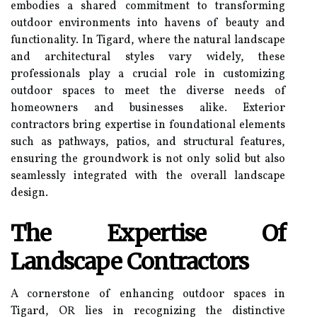
embodies a shared commitment to transforming
outdoor environments into havens of beauty and
functionality. In Tigard, where the natural landscape
and architectural styles vary widely, these
professionals play a crucial role in customizing
outdoor spaces to meet the diverse needs of
homeowners and businesses alike. Exterior
contractors bring expertise in foundational elements
such as pathways, patios, and structural features,
ensuring the groundwork is not only solid but also
seamlessly integrated with the overall landscape
design.
The Expertise Of
Landscape Contractors
A cornerstone of enhancing outdoor spaces in
Tigard, OR lies in recognizing the distinctive