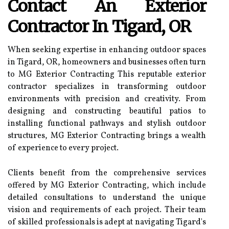
Contact An Exterior
Contractor In Tigard, OR
When seeking expertise in enhancing outdoor spaces
in Tigard, OR, homeowners and businesses often turn
to MG Exterior Contracting This reputable exterior
contractor specializes in transforming outdoor
environments with precision and creativity. From
designing and constructing beautiful patios to
installing functional pathways and stylish outdoor
structures, MG Exterior Contracting brings a wealth
of experience to every project.
Clients benefit from the comprehensive services
offered by MG Exterior Contracting, which include
detailed consultations to understand the unique
vision and requirements of each project. Their team
of skilled professionals is adept at navigating Tigard's