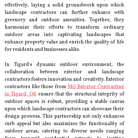
effectively, laying a solid groundwork upon which
landscape contractors can further enhance with
greenery and outdoor amenities. Together, they
harmonize their efforts to transform ordinary
outdoor areas into captivating landscapes that
enhance property value and enrich the quality of life
for residents and businesses alike.
In Tigard's dynamic outdoor environment, the
collaboration between exterior and landscape
contractors fosters innovation and creativity. Exterior
contractors like those from
MG Exterior Contracting
in Tigard, OR
ensure that the structural integrity of
outdoor spaces is robust, providing a stable canvas
upon which landscape contractors can showcase their
design prowess. This partnership not only enhances
curb appeal but also maximizes the functionality of
outdoor areas, catering to diverse needs ranging