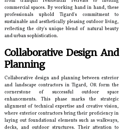
from tranquil residential retreats to inviting
commercial spaces. By working hand in hand, these
professionals uphold Tigard's commitment to
sustainable and aesthetically pleasing outdoor living,
reflecting the city's unique blend of natural beauty
and urban sophistication.
Collaborative Design And
Planning
Collaborative design and planning between exterior
and landscape contractors in Tigard, OR form the
cornerstone of successful outdoor space
enhancements. This phase marks the strategic
alignment of technical expertise and creative vision,
where exterior contractors bring their proficiency in
laying out foundational elements such as walkways,
decks, and outdoor structures. Their attention to