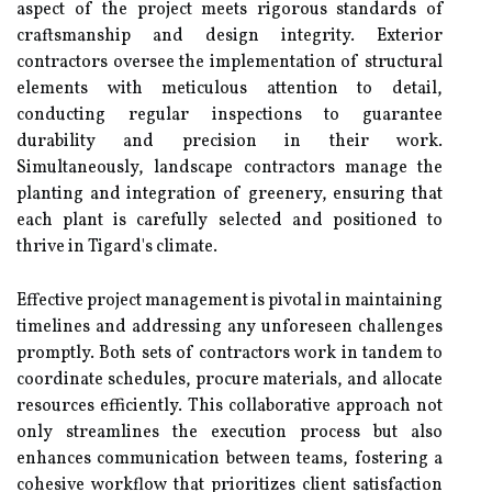
aspect of the project meets rigorous standards of
craftsmanship and design integrity. Exterior
contractors oversee the implementation of structural
elements with meticulous attention to detail,
conducting regular inspections to guarantee
durability and precision in their work.
Simultaneously, landscape contractors manage the
planting and integration of greenery, ensuring that
each plant is carefully selected and positioned to
thrive in Tigard's climate.
Effective project management is pivotal in maintaining
timelines and addressing any unforeseen challenges
promptly. Both sets of contractors work in tandem to
coordinate schedules, procure materials, and allocate
resources efficiently. This collaborative approach not
only streamlines the execution process but also
enhances communication between teams, fostering a
cohesive workflow that prioritizes client satisfaction