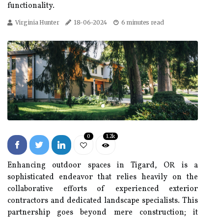
functionality.
Virginia Hunter
18-06-2024
6 minutes read
0
1.2k
Enhancing outdoor spaces in Tigard, OR is a
sophisticated endeavor that relies heavily on the
collaborative efforts of experienced exterior
contractors and dedicated landscape specialists. This
partnership goes beyond mere construction; it