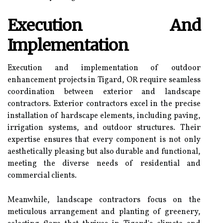
Execution And
Implementation
Execution and implementation of outdoor
enhancement projects in Tigard, OR require seamless
coordination between exterior and landscape
contractors. Exterior contractors excel in the precise
installation of hardscape elements, including paving,
irrigation systems, and outdoor structures. Their
expertise ensures that every component is not only
aesthetically pleasing but also durable and functional,
meeting the diverse needs of residential and
commercial clients.
Meanwhile, landscape contractors focus on the
meticulous arrangement and planting of greenery,