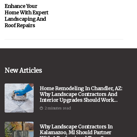
Enhance Your
Home With Expert
Landscaping And
Roof Repairs
New Articles
Home Remodeling In Chandler, AZ:
Why Landscape Contractors And
Interior Upgrades Should Work
Hand In Hand
2 minutes read
Why Landscape Contractors In
Kalamazoo, MI Should Partner