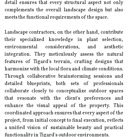
detail ensures that every structural aspect not only
complements the overall landscape design but also
meets the functional requirements of the space.
Landscape contractors, on the other hand, contribute
their specialized knowledge in plant selection,
environmental considerations, and aesthetic
integration. They meticulously assess the natural
features of Tigard's terrain, crafting designs that
harmonize with the local flora and climate conditions.
Through collaborative brainstorming sessions and
detailed blueprints, both sets of professionals
collaborate closely to conceptualize outdoor spaces
that resonate with the client's preferences and
enhance the visual appeal of the property. This
coordinated approach ensures that every aspect of the
project, from initial concept to final execution, reflects
a unified vision of sustainable beauty and practical
functionality in Tigard's outdoor environments.