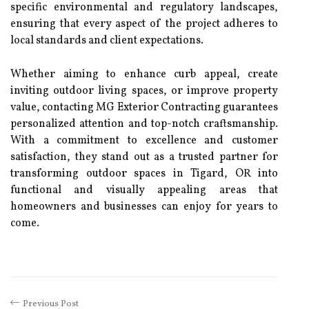
specific environmental and regulatory landscapes,
ensuring that every aspect of the project adheres to
local standards and client expectations.
Whether aiming to enhance curb appeal, create
inviting outdoor living spaces, or improve property
value, contacting MG Exterior Contracting guarantees
personalized attention and top-notch craftsmanship.
With a commitment to excellence and customer
satisfaction, they stand out as a trusted partner for
transforming outdoor spaces in Tigard, OR into
functional and visually appealing areas that
homeowners and businesses can enjoy for years to
come.
Previous Post