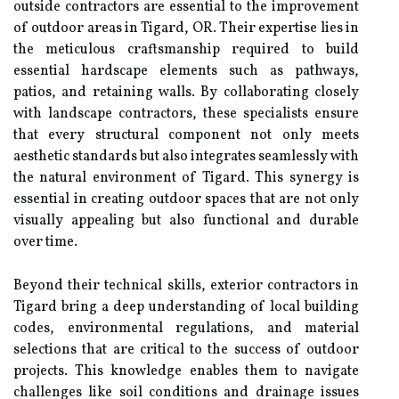
outside contractors are essential to the improvement
of outdoor areas in Tigard, OR. Their expertise lies in
the meticulous craftsmanship required to build
essential hardscape elements such as pathways,
patios, and retaining walls. By collaborating closely
with landscape contractors, these specialists ensure
that every structural component not only meets
aesthetic standards but also integrates seamlessly with
the natural environment of Tigard. This synergy is
essential in creating outdoor spaces that are not only
visually appealing but also functional and durable
over time.
Beyond their technical skills, exterior contractors in
Tigard bring a deep understanding of local building
codes, environmental regulations, and material
selections that are critical to the success of outdoor
projects. This knowledge enables them to navigate
challenges like soil conditions and drainage issues