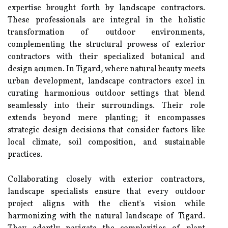
expertise brought forth by landscape contractors.
These professionals are integral in the holistic
transformation of outdoor environments,
complementing the structural prowess of exterior
contractors with their specialized botanical and
design acumen. In Tigard, where natural beauty meets
urban development, landscape contractors excel in
curating harmonious outdoor settings that blend
seamlessly into their surroundings. Their role
extends beyond mere planting; it encompasses
strategic design decisions that consider factors like
local climate, soil composition, and sustainable
practices.
Collaborating closely with exterior contractors,
landscape specialists ensure that every outdoor
project aligns with the client's vision while
harmonizing with the natural landscape of Tigard.