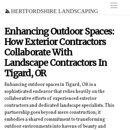
Hertfordshire Landscaping
Enhancing Outdoor Spaces:
How Exterior Contractors
Collaborate With
Landscape Contractors In
Tigard, OR
Enhancing outdoor spaces in Tigard, OR is a
sophisticated endeavor that relies heavily on the
collaborative efforts of experienced exterior
contractors and dedicated landscape specialists. This
partnership goes beyond mere construction; it
embodies a shared commitment to transforming
outdoor environments into havens of beauty and