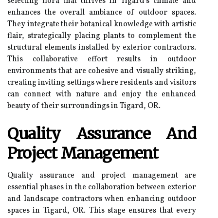
selecting flora that thrives in Tigard's climate and
enhances the overall ambiance of outdoor spaces.
They integrate their botanical knowledge with artistic
flair, strategically placing plants to complement the
structural elements installed by exterior contractors.
This collaborative effort results in outdoor
environments that are cohesive and visually striking,
creating inviting settings where residents and visitors
can connect with nature and enjoy the enhanced
beauty of their surroundings in Tigard, OR.
Quality Assurance And
Project Management
Quality assurance and project management are
essential phases in the collaboration between exterior
and landscape contractors when enhancing outdoor
spaces in Tigard, OR. This stage ensures that every