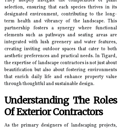
They adeptly navigate the complexities of plant
selection, ensuring that each species thrives in its
designated environment, contributing to the long-
term health and vibrancy of the landscape. This
partnership fosters a synergy where functional
elements such as pathways and seating areas are
integrated with lush greenery and water features,
creating inviting outdoor spaces that cater to both
aesthetic preferences and practical needs. In Tigard,
the expertise of landscape contractors is not just about
beautification but also about fostering environments
that enrich daily life and enhance property value
through thoughtful and sustainable design.
Understanding The Roles
Of Exterior Contractors
As the primary designers of landscaping projects,