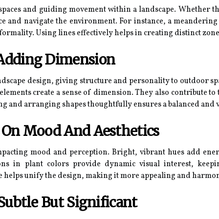
g spaces and guiding movement within a landscape. Whether the
ce and navigate the environment. For instance, a meandering 
mality. Using lines effectively helps in creating distinct zone
Adding Dimension
ndscape design, giving structure and personality to outdoor sp
 elements create a sense of dimension. They also contribute t
ting and arranging shapes thoughtfully ensures a balanced and v
r On Mood And Aesthetics
mpacting mood and perception. Bright, vibrant hues add ener
tions in plant colors provide dynamic visual interest, kee
te helps unify the design, making it more appealing and harmo
Subtle But Significant