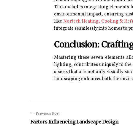
This includes integrating elements li
environmental impact, ensuring susta
like
Nortech Heating, Cooling & Ref
integrate seamlessly into homes to pr
Conclusion: Craftin
Mastering these seven elements all
lighting, contributes uniquely to th
spaces that are not only visually s
landscaping enhances both the enviro
Previous Post
Factors Influencing Landscape Design