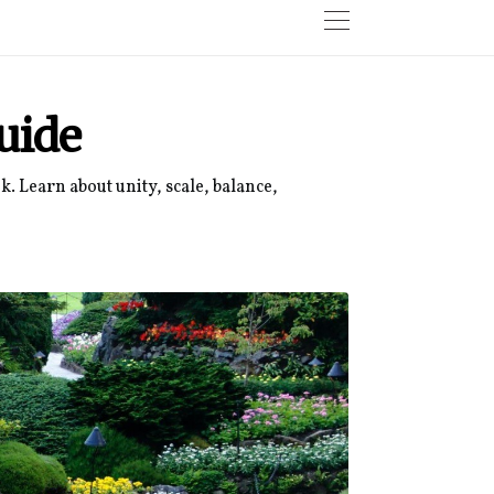
uide
. Learn about unity, scale, balance,