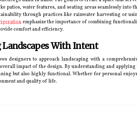
ke patios, water features, and seating areas seamlessly into th
inability through practices like rainwater harvesting or usin
rigeration
emphasize the importance of combining functionalit
ovide comfort and efficiency.
g Landscapes With Intent
ows designers to approach landscaping with a comprehensive
e overall impact of the design. By understanding and applying
tunning but also highly functional. Whether for personal enjo
nment and quality of life.