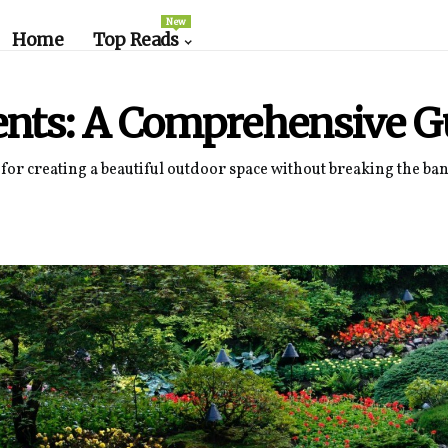
New
Home
Top Reads
nts: A Comprehensive G
for creating a beautiful outdoor space without breaking the bank