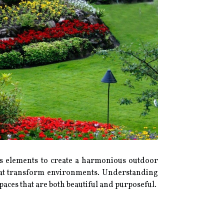
us elements to create a harmonious outdoor
 that transform environments. Understanding
aces that are both beautiful and purposeful.