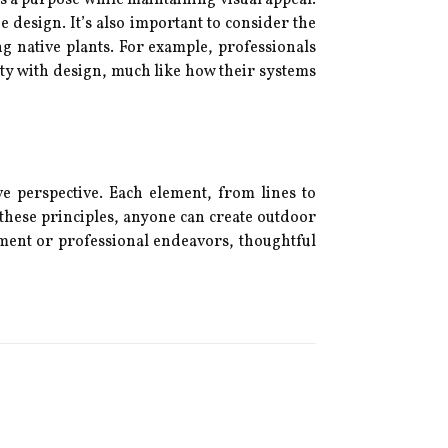
e design. It’s also important to consider the
g native plants. For example, professionals
y with design, much like how their systems
 perspective. Each element, from lines to
 these principles, anyone can create outdoor
yment or professional endeavors, thoughtful