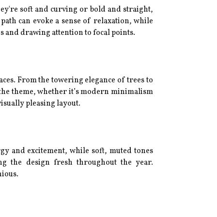
y're soft and curving or bold and straight,
path can evoke a sense of relaxation, while
s and drawing attention to focal points.
aces. From the towering elegance of trees to
o the theme, whether it’s modern minimalism
isually pleasing layout.
gy and excitement, while soft, muted tones
ping the design fresh throughout the year.
nious.