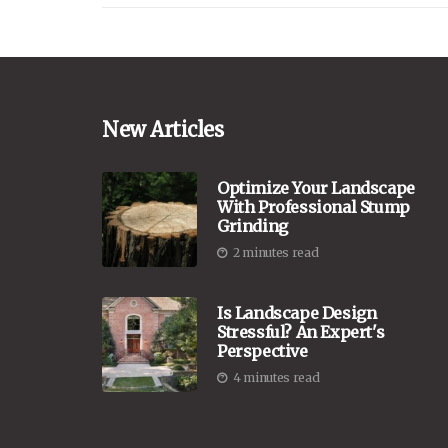
New Articles
Optimize Your Landscape
With Professional Stump
Grinding
2 minutes read
Is Landscape Design
Stressful? An Expert's
Perspective
4 minutes read