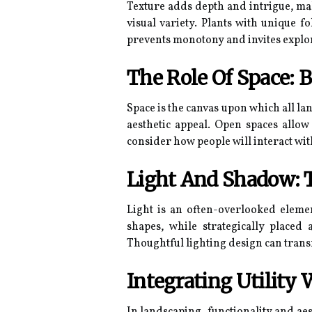
Texture adds depth and intrigue, mak
visual variety. Plants with unique f
prevents monotony and invites explo
The Role Of Space: 
Space is the canvas upon which all la
aesthetic appeal. Open spaces allow
consider how people will interact with
Light And Shadow: T
Light is an often-overlooked element
shapes, while strategically placed
Thoughtful lighting design can trans
Integrating Utility 
In landscaping, functionality and aes