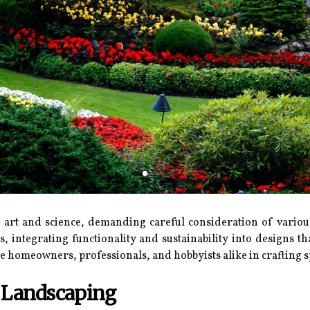
f art and science, demanding careful consideration of vario
cs, integrating functionality and sustainability into designs
 homeowners, professionals, and hobbyists alike in crafting sp
n Landscaping