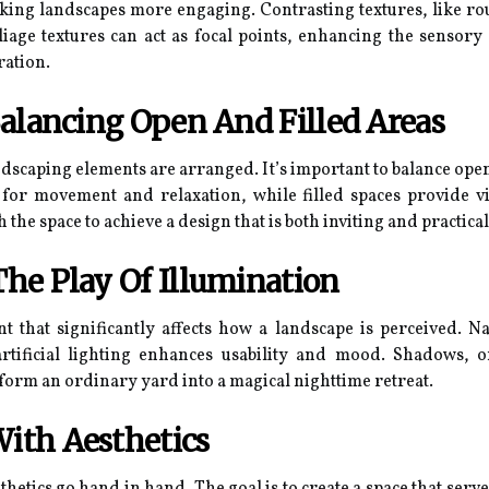
ing landscapes more engaging. Contrasting textures, like roug
oliage textures can act as focal points, enhancing the sensor
ration.
Balancing Open And Filled Areas
ndscaping elements are arranged. It’s important to balance open
 for movement and relaxation, while filled spaces provide v
 the space to achieve a design that is both inviting and practical
he Play Of Illumination
 that significantly affects how a landscape is perceived. Nat
 artificial lighting enhances usability and mood. Shadows
form an ordinary yard into a magical nighttime retreat.
With Aesthetics
thetics go hand in hand. The goal is to create a space that serv