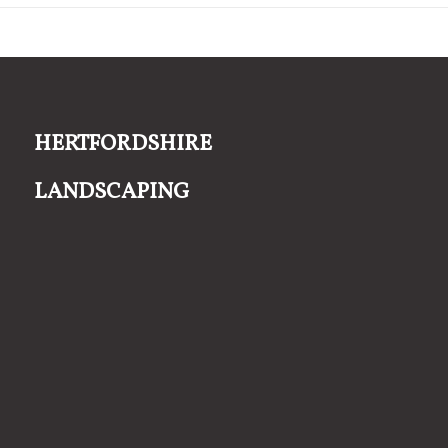
Hertfordshire
Landscaping