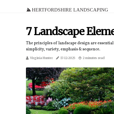
Hertfordshire Landscaping
7 Landscape Eleme
The principles of landscape design are essential 
simplicity, variety, emphasis & sequence.
Virginia Hunter
17-12-2025
2 minutes read