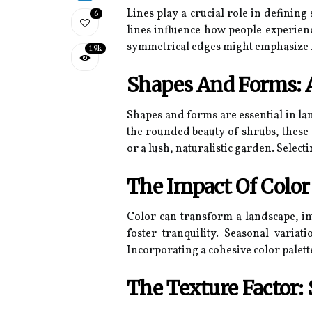
Lines play a crucial role in definin
6
lines influence how people experien
symmetrical edges might emphasize for
1.9k
Shapes And Forms: 
Shapes and forms are essential in la
the rounded beauty of shrubs, these
or a lush, naturalistic garden. Selec
The Impact Of Colo
Color can transform a landscape, i
foster tranquility. Seasonal varia
Incorporating a cohesive color palet
The Texture Factor: 