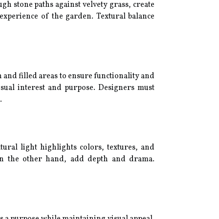
h stone paths against velvety grass, create
y experience of the garden. Textural balance
 and filled areas to ensure functionality and
isual interest and purpose. Designers must
.
ural light highlights colors, textures, and
, on the other hand, add depth and drama.
es a purpose while maintaining visual appeal.