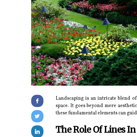
Landscaping is an intricate blend o
space. It goes beyond mere aestheti
these fundamental elements can guide
The Role Of Lines I