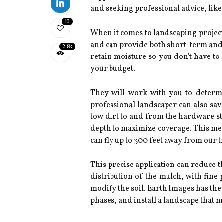
and seeking professional advice, lik
10
When it comes to landscaping projec
and can provide both short-term and 
2.8k
retain moisture so you don't have to 
your budget.
They will work with you to determi
professional landscaper can also sav
tow dirt to and from the hardware st
depth to maximize coverage. This me
can fly up to 300 feet away from our 
This precise application can reduce 
distribution of the mulch, with fine
modify the soil. Earth Images has the
phases, and install a landscape tha