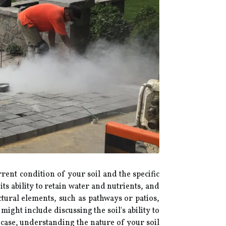
nt condition of your soil and the specific
ts ability to retain water and nutrients, and
ctural elements, such as pathways or patios,
ht include discussing the soil's ability to
 case, understanding the nature of your soil