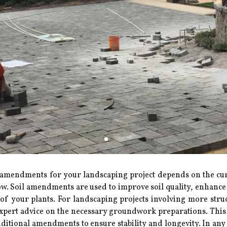
mendments for your landscaping project depends on the curre
w. Soil amendments are used to improve soil quality, enhance i
ds of your plants. For landscaping projects involving more stru
ert advice on the necessary groundwork preparations. This mig
dditional amendments to ensure stability and longevity. In any