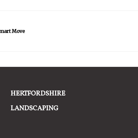
Smart Move
Hertfordshire
Landscaping