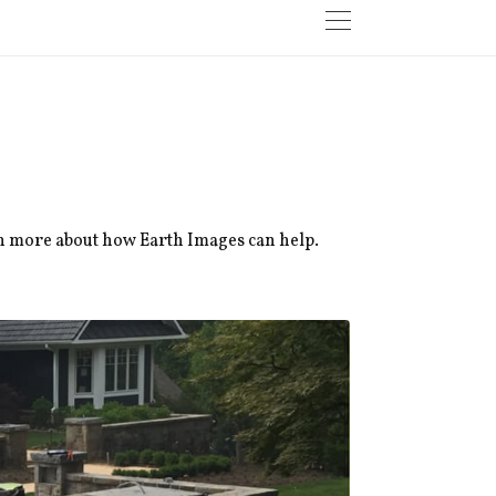
rn more about how Earth Images can help.