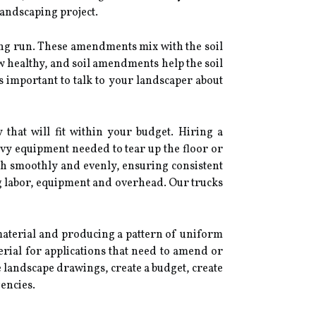
 landscaping project.
ong run. These amendments mix with the soil
w healthy, and soil amendments help the soil
's important to talk to your landscaper about
that will fit within your budget. Hiring a
avy equipment needed to tear up the floor or
ch smoothly and evenly, ensuring consistent
g labor, equipment and overhead. Our trucks
material and producing a pattern of uniform
erial for applications that need to amend or
e landscape drawings, create a budget, create
encies.