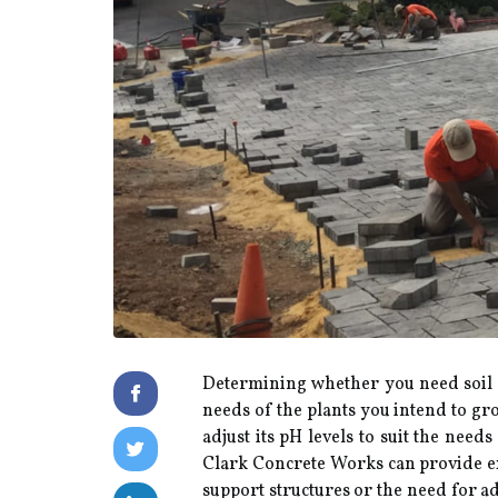
Determining whether you need soil a
needs of the plants you intend to gro
adjust its pH levels to suit the nee
Clark Concrete Works can provide exp
support structures or the need for a