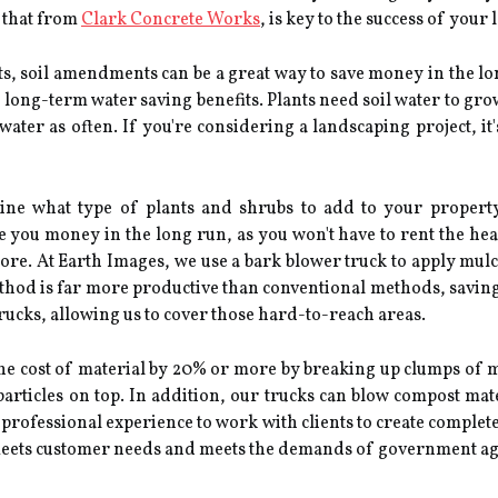
e that from
Clark Concrete Works
, is key to the success of your
ts, soil amendments can be a great way to save money in the l
long-term water saving benefits. Plants need soil water to gro
water as often. If you're considering a landscaping project, it
ne what type of plants and shrubs to add to your property 
e you money in the long run, as you won't have to rent the he
ore. At Earth Images, we use a bark blower truck to apply mul
thod is far more productive than conventional methods, savin
trucks, allowing us to cover those hard-to-reach areas.
the cost of material by 20% or more by breaking up clumps of 
 particles on top. In addition, our trucks can blow compost mat
 professional experience to work with clients to create complet
t meets customer needs and meets the demands of government ag