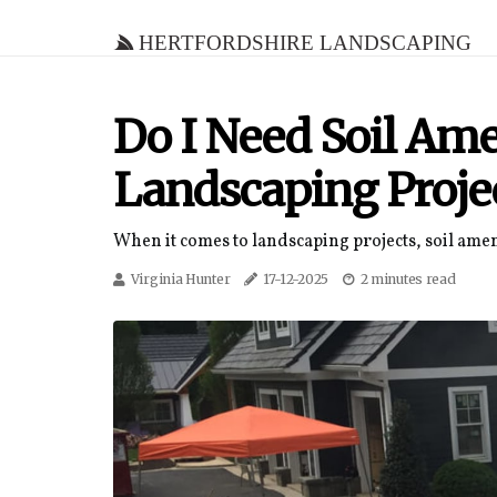
Hertfordshire Landscaping
Do I Need Soil A
Landscaping Proje
When it comes to landscaping projects, soil ame
Virginia Hunter
17-12-2025
2 minutes read