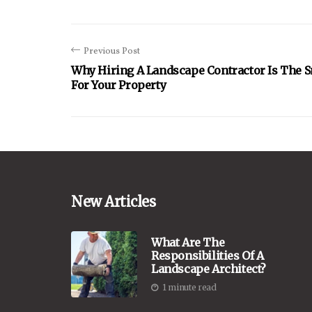
Previous Post
Why Hiring A Landscape Contractor Is The 
For Your Property
New Articles
What Are The
Responsibilities Of A
Landscape Architect?
1 minute read