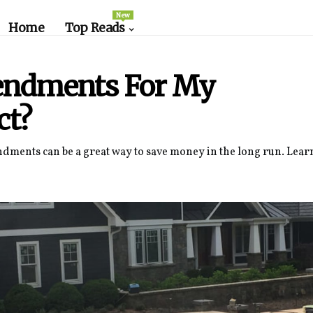
New
Home
Top Reads
mendments For My
ct?
ndments can be a great way to save money in the long run. Lea