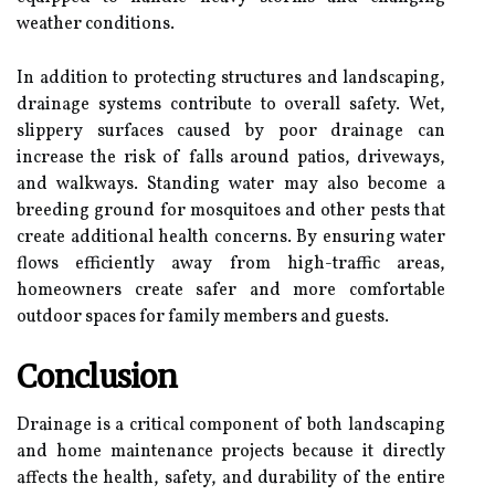
weather conditions.
In addition to protecting structures and landscaping,
drainage systems contribute to overall safety. Wet,
slippery surfaces caused by poor drainage can
increase the risk of falls around patios, driveways,
and walkways. Standing water may also become a
breeding ground for mosquitoes and other pests that
create additional health concerns. By ensuring water
flows efficiently away from high-traffic areas,
homeowners create safer and more comfortable
outdoor spaces for family members and guests.
Conclusion
Drainage is a critical component of both landscaping
and home maintenance projects because it directly
affects the health, safety, and durability of the entire