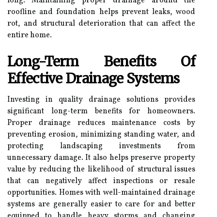
long. Maintaining proper drainage around the
roofline and foundation helps prevent leaks, wood
rot, and structural deterioration that can affect the
entire home.
Long-Term Benefits Of
Effective Drainage Systems
Investing in quality drainage solutions provides
significant long-term benefits for homeowners.
Proper drainage reduces maintenance costs by
preventing erosion, minimizing standing water, and
protecting landscaping investments from
unnecessary damage. It also helps preserve property
value by reducing the likelihood of structural issues
that can negatively affect inspections or resale
opportunities. Homes with well-maintained drainage
systems are generally easier to care for and better
equipped to handle heavy storms and changing