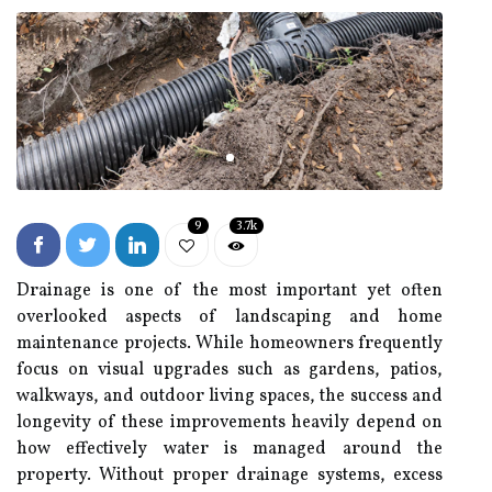
9
3.7k
Drainage is one of the most important yet often
overlooked aspects of landscaping and home
maintenance projects. While homeowners frequently
focus on visual upgrades such as gardens, patios,
walkways, and outdoor living spaces, the success and
longevity of these improvements heavily depend on
how effectively water is managed around the
property. Without proper drainage systems, excess