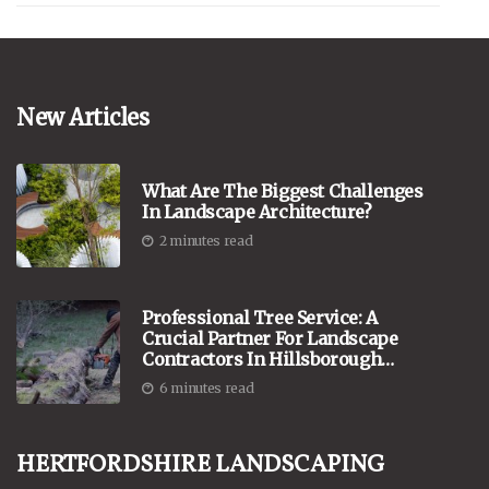
New Articles
What Are The Biggest Challenges
In Landscape Architecture?
2 minutes read
Professional Tree Service: A
Crucial Partner For Landscape
Contractors In Hillsborough
County, New Hampshire
6 minutes read
Hertfordshire Landscaping