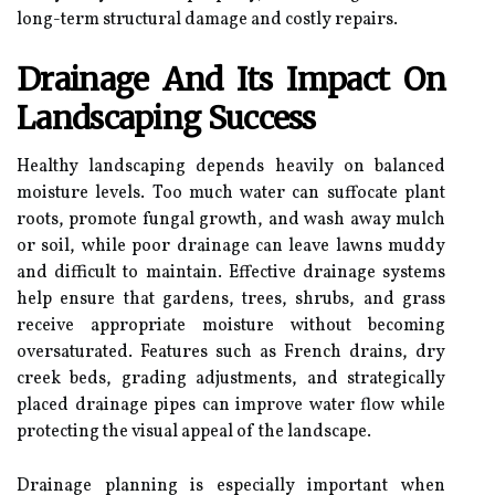
long-term structural damage and costly repairs.
Drainage And Its Impact On
Landscaping Success
Healthy landscaping depends heavily on balanced
moisture levels. Too much water can suffocate plant
roots, promote fungal growth, and wash away mulch
or soil, while poor drainage can leave lawns muddy
and difficult to maintain. Effective drainage systems
help ensure that gardens, trees, shrubs, and grass
receive appropriate moisture without becoming
oversaturated. Features such as French drains, dry
creek beds, grading adjustments, and strategically
placed drainage pipes can improve water flow while
protecting the visual appeal of the landscape.
Drainage planning is especially important when