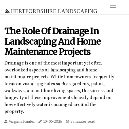
Hertfordshire Landscaping
The Role Of Drainage In
Landscaping And Home
Maintenance Projects
Drainage is one of the most important yet often
overlooked aspects of landscaping and home
maintenance projects. While homeowners frequently
focus on visual upgrades such as gardens, patios,
walkways, and outdoor living spaces, the success and
longevity of these improvements heavily depend on
how effectively water is managed around the
property.
Virginia Hunter
10-05-2026
3 minutes read