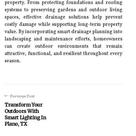
property. From protecting foundations and roofing
systems to preserving gardens and outdoor living
spaces, effective drainage solutions help prevent
costly damage while supporting long-term property
value. By incorporating smart drainage planning into
landscaping and maintenance efforts, homeowners
can create outdoor environments that remain
attractive, functional, and resilient throughout every
season.
Previous Post
Transform Your
Outdoors With
Smart Lighting In
Plano, TX