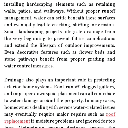
installing hardscaping elements such as retaining
walls, patios, and walkways. Without proper runoff
management, water can settle beneath these surfaces
and eventually lead to cracking, shifting, or erosion.
Smart landscaping projects integrate drainage from
the very beginning to prevent future complications
and extend the lifespan of outdoor improvements.
Even decorative features such as flower beds and
stone pathways benefit from proper grading and
water control measures.
Drainage also plays an important role in protecting
exterior home systems. Roof runoff, clogged gutters,
and improper downspout placement can all contribute
to water damage around the property. In many cases,
homeowners dealing with severe water-related issues
may eventually require major repairs such as
roof
replacement
if moisture problems are ignored for too