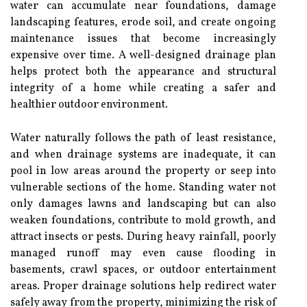
water can accumulate near foundations, damage
landscaping features, erode soil, and create ongoing
maintenance issues that become increasingly
expensive over time. A well-designed drainage plan
helps protect both the appearance and structural
integrity of a home while creating a safer and
healthier outdoor environment.
Water naturally follows the path of least resistance,
and when drainage systems are inadequate, it can
pool in low areas around the property or seep into
vulnerable sections of the home. Standing water not
only damages lawns and landscaping but can also
weaken foundations, contribute to mold growth, and
attract insects or pests. During heavy rainfall, poorly
managed runoff may even cause flooding in
basements, crawl spaces, or outdoor entertainment
areas. Proper drainage solutions help redirect water
safely away from the property, minimizing the risk of